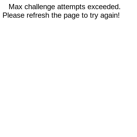
Max challenge attempts exceeded.
Please refresh the page to try again!