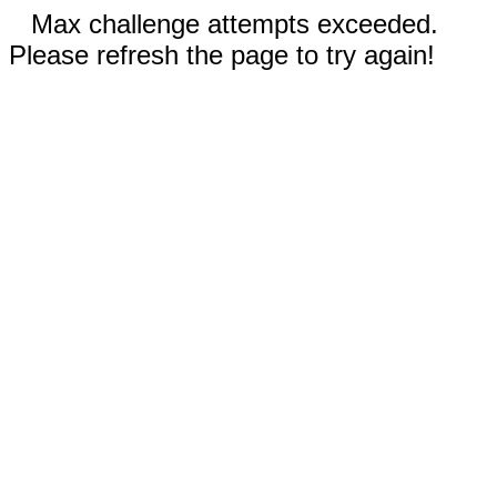
Max challenge attempts exceeded.
Please refresh the page to try again!