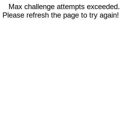
Max challenge attempts exceeded.
Please refresh the page to try again!