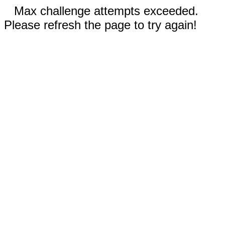
Max challenge attempts exceeded.
Please refresh the page to try again!