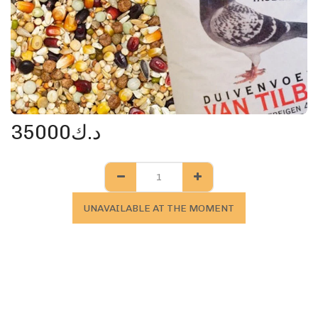
35000
د.ك
UNAVAILABLE AT THE MOMENT