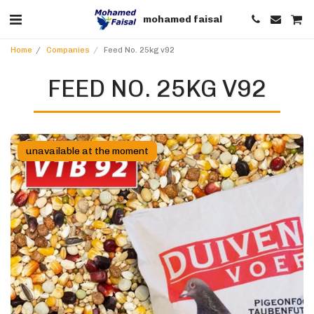
mohamed faisal
Home
Companies
Feed No. 25kg v92
FEED NO. 25KG V92
unavailable at the moment