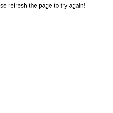
e refresh the page to try again!