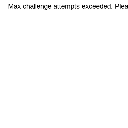
Max challenge attempts exceeded. Pleas