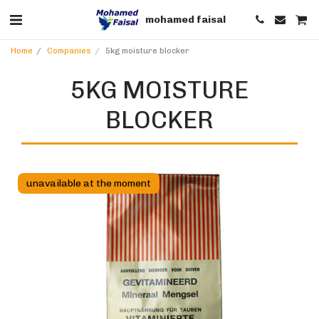
mohamed faisal
Home
Companies
5kg moisture blocker
5KG MOISTURE
BLOCKER
unavailable at the moment