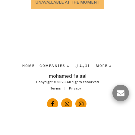
UNAVAILABLE AT THE MOMENT
HOME
COMPANIES
الأبطال
MORE
mohamed faisal
Copyright © 2026 All rights reserved
Terms
|
Privacy