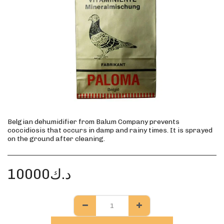
Belgian dehumidifier from Balum Company prevents
coccidiosis that occurs in damp and rainy times. It is sprayed
on the ground after cleaning.
10000
د.ك