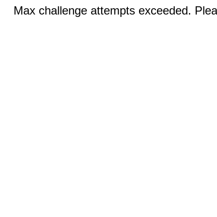
Max challenge attempts exceeded. Pleas