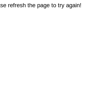
e refresh the page to try again!