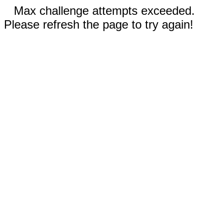
Max challenge attempts exceeded.
Please refresh the page to try again!