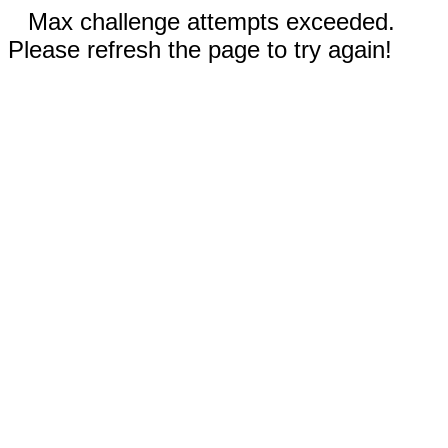
Max challenge attempts exceeded.
Please refresh the page to try again!