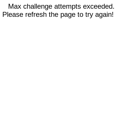
Max challenge attempts exceeded.
Please refresh the page to try again!