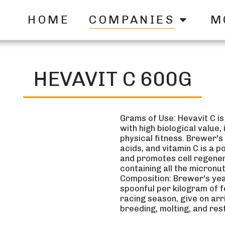
HOME
COMPANIES
M
HEVAVIT C 600G
Grams of Use: Hevavit C is
with high biological value
physical fitness. Brewer's 
acids, and vitamin C is a p
and promotes cell regenera
containing all the micronu
Composition: Brewer's yeas
spoonful per kilogram of f
racing season, give on arr
breeding, molting, and res