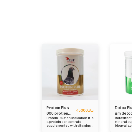
Protein Plus
Detox Pl
45000
د.ك
600 protien
gm detoc
Protein Plus: an indication It is
Detoxifica
plus
a protein concentrate
mineral su
supplemented with vitamins,
bioavailabi
minerals, essential amino
inflammato