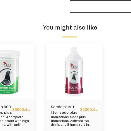
You might also like
us 600
Seedo plus 1
35000
د.ك
35000
د.ك
s plus
liter sedo plus
tion: A complete
Indications: Sedo plus
pplement with high
Indications: Activate the
lity, with anti-
drink, and it has a role in
ry, antiseptic,
protecting the liver and