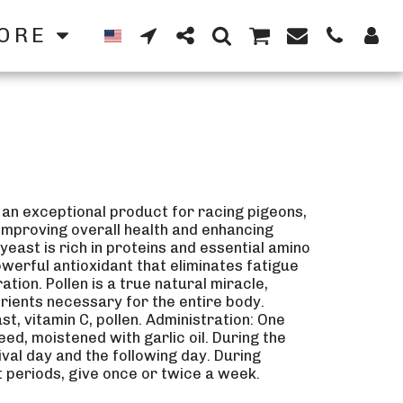
ORE
 an exceptional product for racing pigeons,
, improving overall health and enhancing
yeast is rich in proteins and essential amino
owerful antioxidant that eliminates fatigue
tion. Pollen is a true natural miracle,
trients necessary for the entire body.
t, vitamin C, pollen. Administration: One
eed, moistened with garlic oil. During the
ival day and the following day. During
t periods, give once or twice a week.