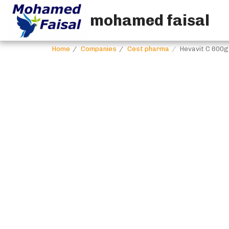
mohamed faisal
Home
Companies
Cest pharma
Hevavit C 600g