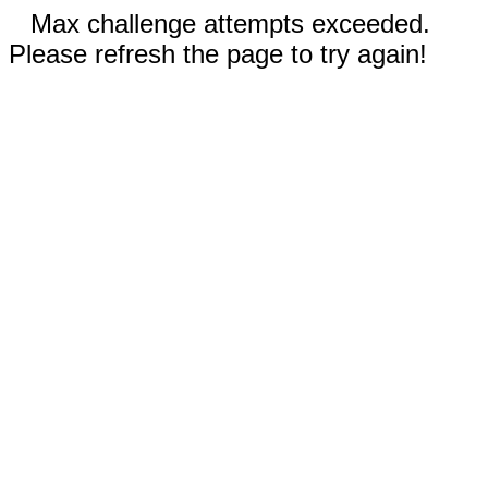
Max challenge attempts exceeded.
Please refresh the page to try again!