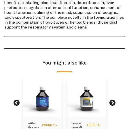
benefits, including blood purification, detoxification, liver
protection, regulation of intestinal function, enhancement of
heart function, calming of the mind, suppression of coughs,
and expectoration. The complete novelty in the formulation lies
in the combination of two types of herbal blends: those that
support the respiratory system and cleans
You might also like
فولنتور
فولونتور
فولونتور
5000
د.ك
20000
د.ك
18000
د.ك
بروبايتك
هايجنستر
منارلزير