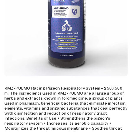
KMZ-PULMO Racing Pigeon Respiratory System – 250/500
ml. The ingredients used in KMZ-PULMO are a large group of
herbs and extracts known in folk medicine, a group of plants
used in pharmacy, beneficial bacteria that eliminate infection,
elements, vitamins and organic substances that deal perfectly
with disinfection and reduction of respiratory tract
infections. Benefits of Use • Strengthens the pigeon's
respiratory system • Increases its aerobic capacity •
Moisturizes the throat mucous membrane • Soothes throat