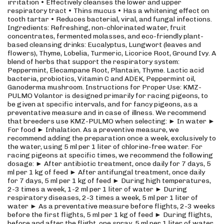
irritation • Effectively cleanses the lower and upper
respiratory tract • Thins mucus • Has a whitening effect on
tooth tartar • Reduces bacterial, viral, and fungal infections.
Ingredients: Refreshing, non-chlorinated water, fruit
concentrates, fermented molasses, and eco-friendly plant-
based cleansing drinks: Eucalyptus, Lungwort (leaves and
flowers), Thyme, Lobelia, Turmeric, Licorice Root, Ground Ivy. A
blend of herbs that support the respiratory system:
Peppermint, Elecampane Root, Plantain, Thyme. Lactic acid
bacteria, probiotics, Vitamin C and ADEK, Peppermint oil,
Ganoderma mushroom. Instructions for Proper Use: KMZ-
PULMO Volantor is designed primarily for racing pigeons, to
be given at specific intervals, and for fancy pigeons, as a
preventative measure and in case of illness. We recommend
that breeders use KMZ-PULMO when selecting: ► In water ►
For food ► Inhalation. As a preventive measure, we
recommend adding the preparation once a week, exclusively to
the water, using 5 ml per 1 liter of chlorine-free water. For
racing pigeons at specific times, we recommend the following
dosage: ► After antibiotic treatment, once daily for 7 days, 5
ml per 1 kg of feed ► After antifungal treatment, once daily
for 7 days, 5 ml per 1 kg of feed ► During high temperatures,
2-3 times a week, 1-2 ml per 1 liter of water ► During
respiratory diseases, 2-3 times a week, 5 ml per 1 liter of
water ► As a preventative measure before flights, 2-3 weeks
before the first flights, 5 ml per 1 kg of feed ► During flights,
before and after the flight, one spray, 5 ml per 1 liter of water