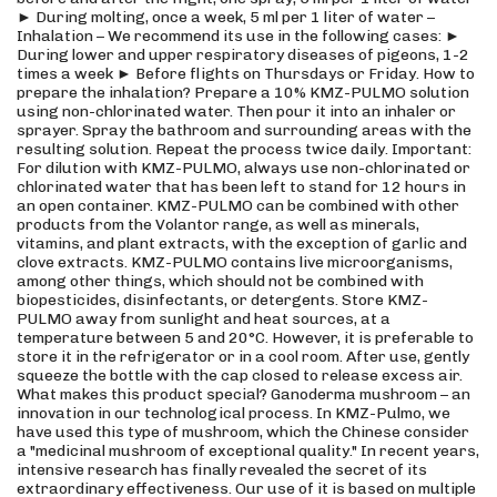
► During molting, once a week, 5 ml per 1 liter of water –
Inhalation – We recommend its use in the following cases: ►
During lower and upper respiratory diseases of pigeons, 1-2
times a week ► Before flights on Thursdays or Friday. How to
prepare the inhalation? Prepare a 10% KMZ-PULMO solution
using non-chlorinated water. Then pour it into an inhaler or
sprayer. Spray the bathroom and surrounding areas with the
resulting solution. Repeat the process twice daily. Important:
For dilution with KMZ-PULMO, always use non-chlorinated or
chlorinated water that has been left to stand for 12 hours in
an open container. KMZ-PULMO can be combined with other
products from the Volantor range, as well as minerals,
vitamins, and plant extracts, with the exception of garlic and
clove extracts. KMZ-PULMO contains live microorganisms,
among other things, which should not be combined with
biopesticides, disinfectants, or detergents. Store KMZ-
PULMO away from sunlight and heat sources, at a
temperature between 5 and 20°C. However, it is preferable to
store it in the refrigerator or in a cool room. After use, gently
squeeze the bottle with the cap closed to release excess air.
What makes this product special? Ganoderma mushroom – an
innovation in our technological process. In KMZ-Pulmo, we
have used this type of mushroom, which the Chinese consider
a "medicinal mushroom of exceptional quality." In recent years,
intensive research has finally revealed the secret of its
extraordinary effectiveness. Our use of it is based on multiple