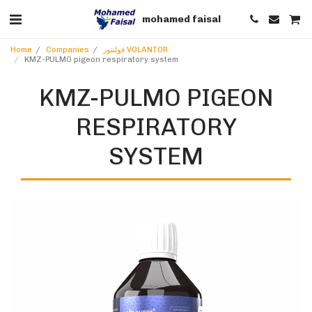
mohamed faisal
Home
Companies
فولنتور VOLANTOR
KMZ-PULMO pigeon respiratory system
KMZ-PULMO PIGEON
RESPIRATORY
SYSTEM