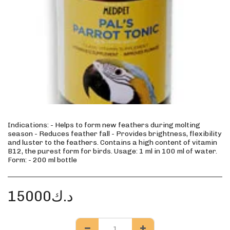
Indications: - Helps to form new feathers during molting
season - Reduces feather fall - Provides brightness, flexibility
and luster to the feathers. Contains a high content of vitamin
B12, the purest form for birds. Usage: 1 ml in 100 ml of water.
Form: - 200 ml bottle
15000
د.ك