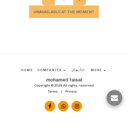
UNAVAILABLE AT THE MOMENT
HOME
COMPANIES
الأبطال
MORE
mohamed faisal
Copyright © 2026 All rights reserved
Terms
|
Privacy