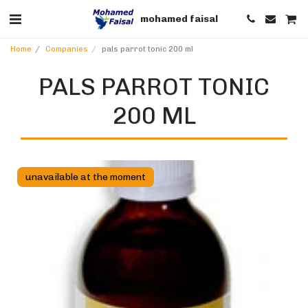
mohamed faisal
Home
Companies
pals parrot tonic 200 ml
PALS PARROT TONIC
200 ML
unavailable at the moment