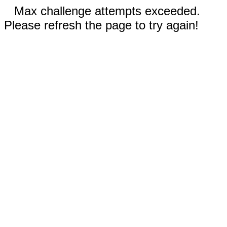
Max challenge attempts exceeded.
Please refresh the page to try again!