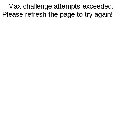
Max challenge attempts exceeded.
Please refresh the page to try again!