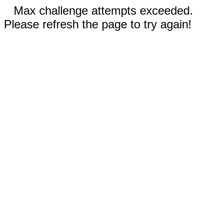
Max challenge attempts exceeded.
Please refresh the page to try again!