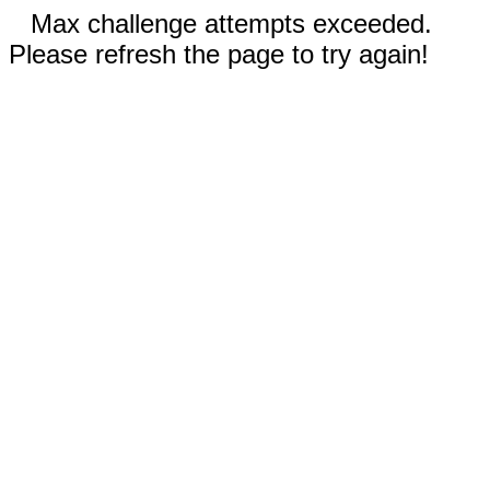
Max challenge attempts exceeded.
Please refresh the page to try again!