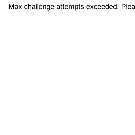
Max challenge attempts exceeded. Pleas