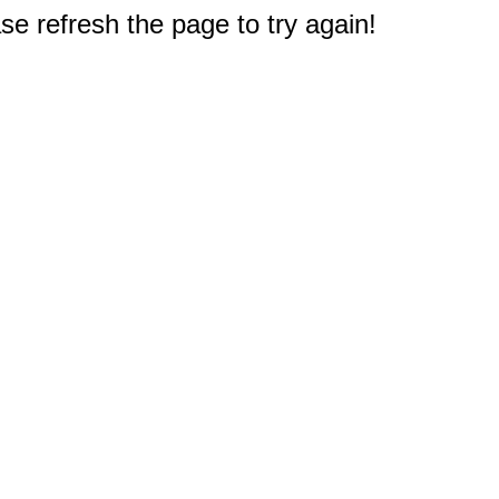
e refresh the page to try again!