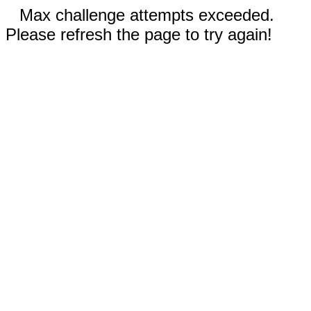
Max challenge attempts exceeded.
Please refresh the page to try again!