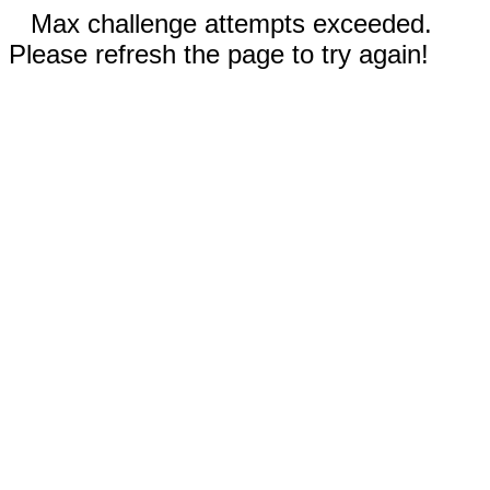
Max challenge attempts exceeded.
Please refresh the page to try again!