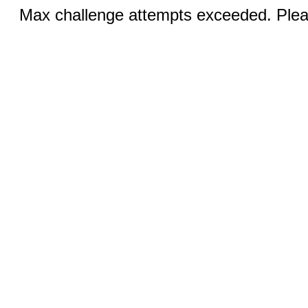
Max challenge attempts exceeded. Pleas