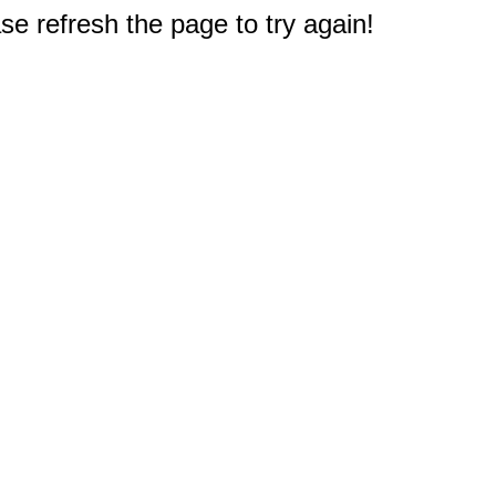
e refresh the page to try again!