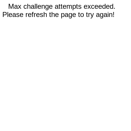
Max challenge attempts exceeded.
Please refresh the page to try again!