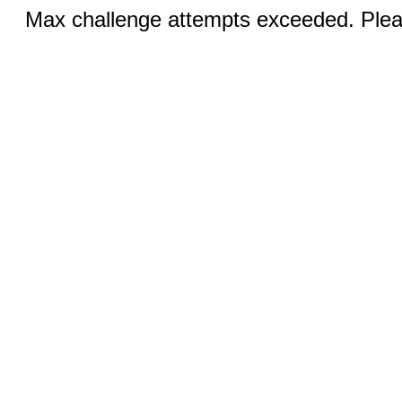
Max challenge attempts exceeded. Pleas