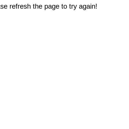
e refresh the page to try again!