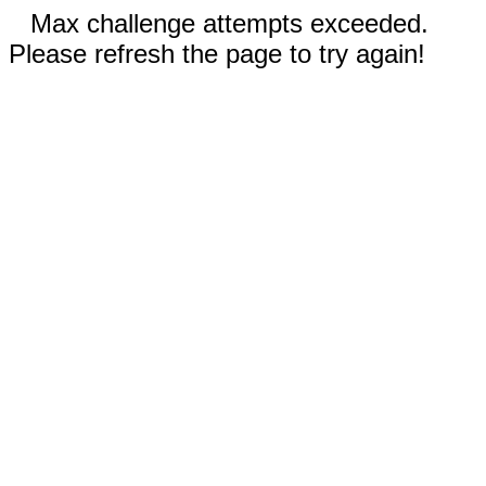
Max challenge attempts exceeded.
Please refresh the page to try again!