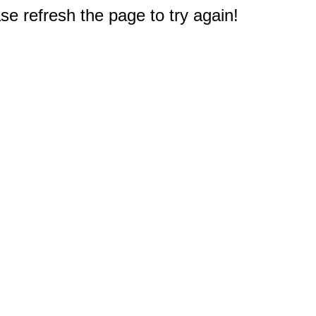
e refresh the page to try again!