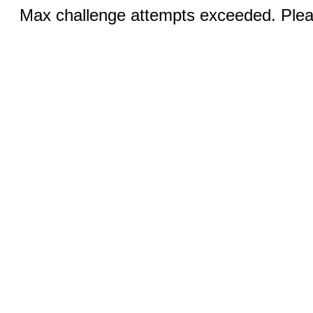
Max challenge attempts exceeded. Pleas