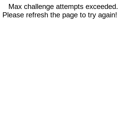
Max challenge attempts exceeded.
Please refresh the page to try again!