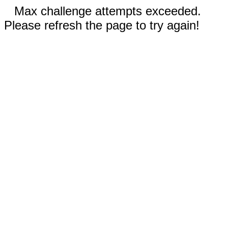
Max challenge attempts exceeded.
Please refresh the page to try again!