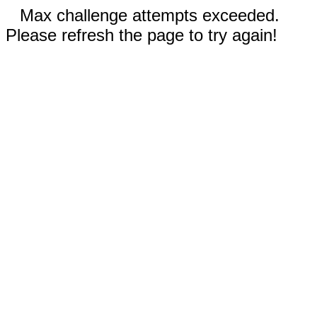
Max challenge attempts exceeded.
Please refresh the page to try again!