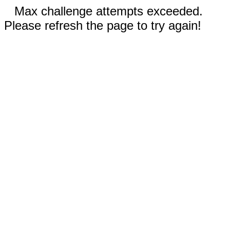
Max challenge attempts exceeded.
Please refresh the page to try again!