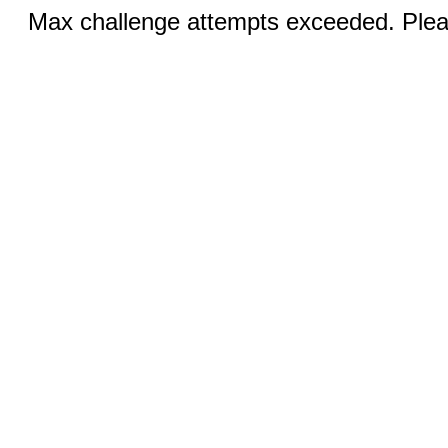
Max challenge attempts exceeded. Pleas