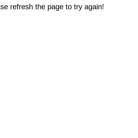
e refresh the page to try again!