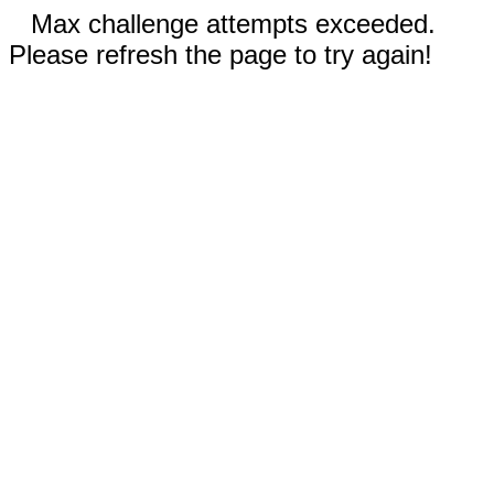
Max challenge attempts exceeded.
Please refresh the page to try again!