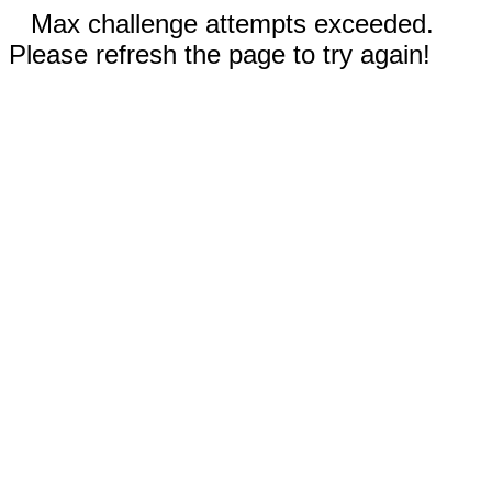
Max challenge attempts exceeded.
Please refresh the page to try again!