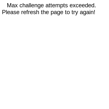
Max challenge attempts exceeded.
Please refresh the page to try again!