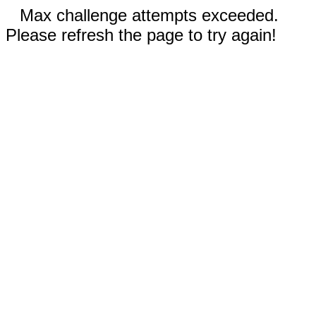
Max challenge attempts exceeded.
Please refresh the page to try again!