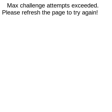
Max challenge attempts exceeded.
Please refresh the page to try again!