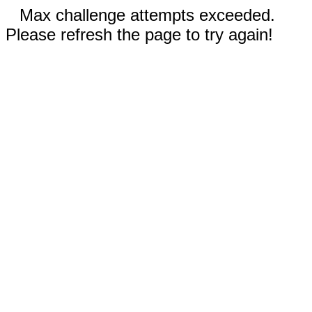
Max challenge attempts exceeded.
Please refresh the page to try again!