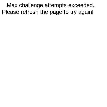
Max challenge attempts exceeded.
Please refresh the page to try again!