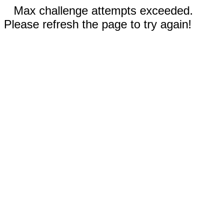
Max challenge attempts exceeded.
Please refresh the page to try again!