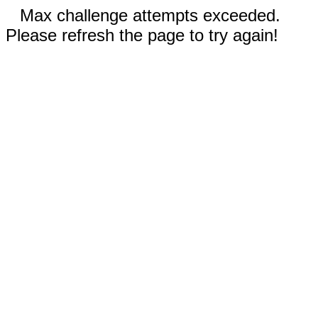
Max challenge attempts exceeded.
Please refresh the page to try again!