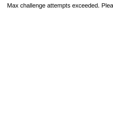
Max challenge attempts exceeded. Pleas