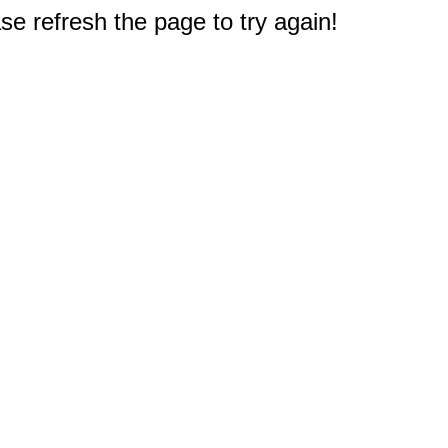
e refresh the page to try again!