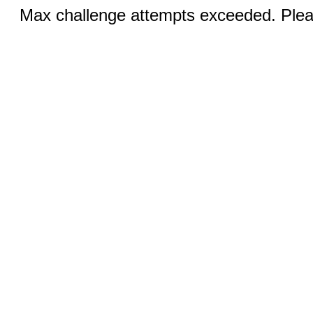
Max challenge attempts exceeded. Pleas