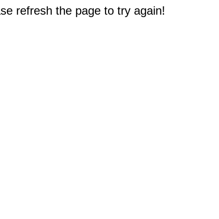
e refresh the page to try again!