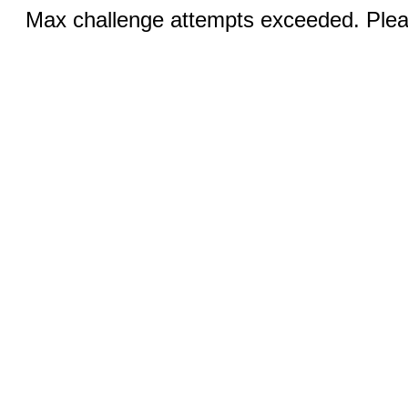
Max challenge attempts exceeded. Pleas