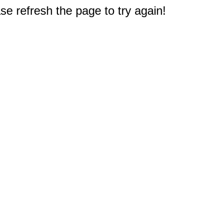
e refresh the page to try again!