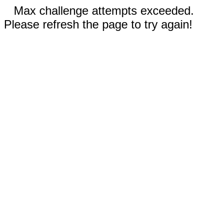
Max challenge attempts exceeded.
Please refresh the page to try again!