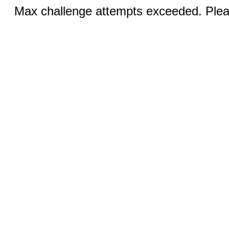
Max challenge attempts exceeded. Pleas