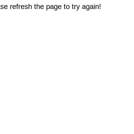
e refresh the page to try again!