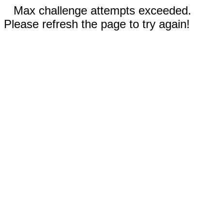
Max challenge attempts exceeded.
Please refresh the page to try again!