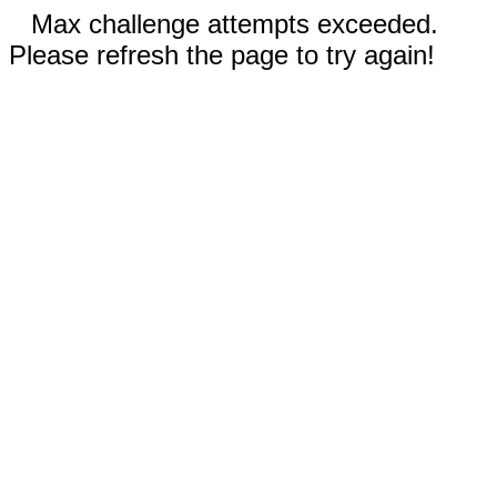
Max challenge attempts exceeded.
Please refresh the page to try again!