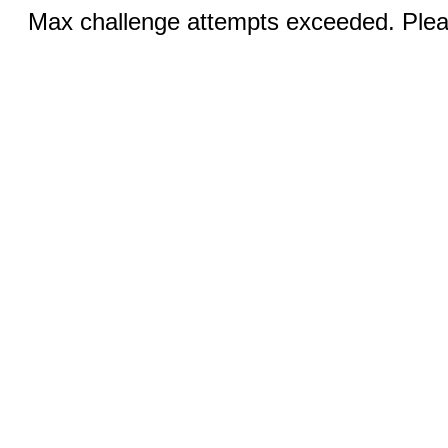
Max challenge attempts exceeded. Pleas