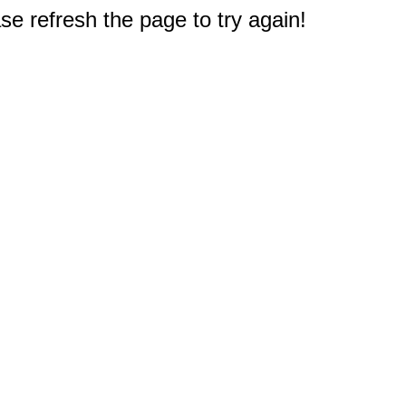
e refresh the page to try again!