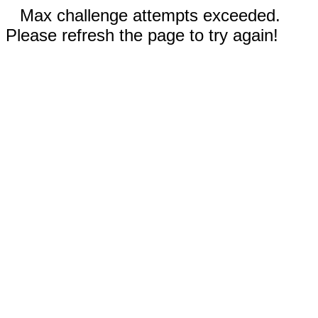
Max challenge attempts exceeded.
Please refresh the page to try again!